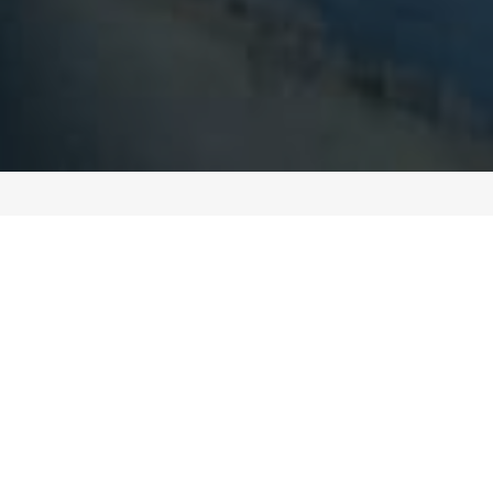
ABOUT SOUTHWEST CONCRETE STRUCTURES
BUILT ON HARD WORK,
HONESTY, AND EXPERIENCE
Southwest Concrete Structures started as a small,
family-run operation with a simple goal: do solid
work and treat people right. Over the years, that
approach has helped us grow into a trusted
partner for developers, general contractors, and
public agencies throughout the region. We