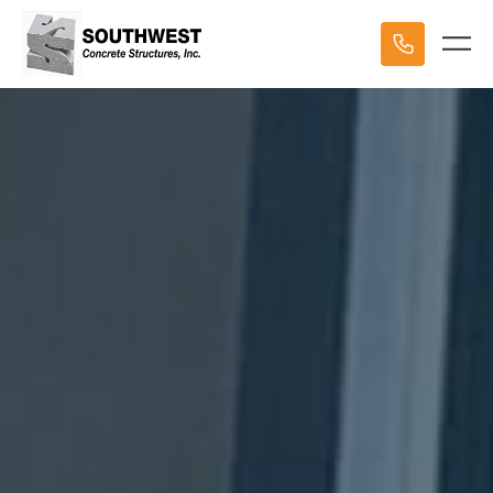
HOME
STRUCTURES
PROJECTS
ABOUT US
OUR TEAM
TESTIMONIALS
CONTACT US